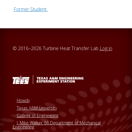
Former Student
© 2016–2026 Turbine Heat Transfer Lab
Log in
Howdy
Texas A&M University
College of Engineering
J. Mike Walker ’66 Department of Mechanical
Engineering