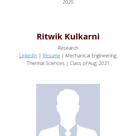
2020
Ritwik Kulkarni
Research
LinkedIn
|
Resume
| Mechanical Engineering,
Thermal Sciences | Class of Aug. 2021