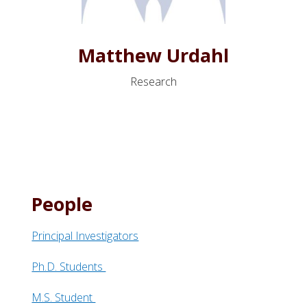
Matthew Urdahl
Research
People
Principal Investigators
Ph.D. Students
M.S. Student