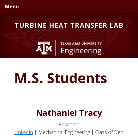
Skip
Skip
Skip
Menu
to
to
to
primary
main
primary
TURBINE HEAT TRANSFER LAB
navigation
content
sidebar
M.S. Students
Nathaniel Tracy
Research
LinkedIn
| Mechanical Engineering | Class of Dec.